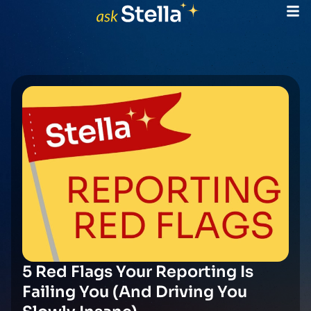
5 Red Flags Your Reporting Is
Failing You (And Driving You