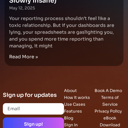
Slowly Insane)
May 12, 2025
Your reporting process shouldn’t feel like a
toxic relationship. But if your dashboards are
lying, your spreadsheets are gaslighting you,
and you spend more time reporting than
managing, it might
Read More »
About
Book A Demo
Sign up for updates
How it works
Terms of
Use Cases
Service
Features
Privacy Policy
Blog
eBook
Sign up!
Sign In
Download