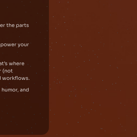
er the parts
mpower your
at’s where
 (not
d workflows.
e humor, and