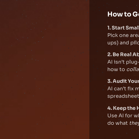
How to G
1. Start Smal
Pick one are
ups) and pilo
2. Be Real A
AI isn’t plu
how to
coll
3. Audit You
AI can’t fix
spreadsheets
4. Keep the
Use AI for w
do what
the