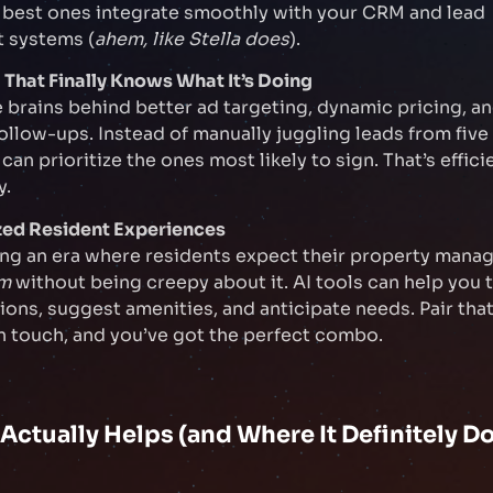
 best ones integrate smoothly with your CRM and lead
 systems (
ahem, like Stella does
).
 That Finally Knows What It’s Doing
e brains behind better ad targeting, dynamic pricing, a
llow-ups. Instead of manually juggling leads from five
an prioritize the ones most likely to sign. That’s effici
y.
ized Resident Experiences
ing an era where residents expect their property man
em
without being creepy about it. AI tools can help you t
ns, suggest amenities, and anticipate needs. Pair that
 touch, and you’ve got the perfect combo.
Actually Helps (and Where It Definitely Do