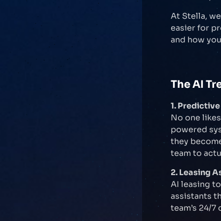
At Stella, w
easier for p
and how you 
The AI Tr
1. Predicti
No one likes
powered sys
they become 
team to actu
2. Leasing A
AI leasing t
assistants t
team’s 24/7 