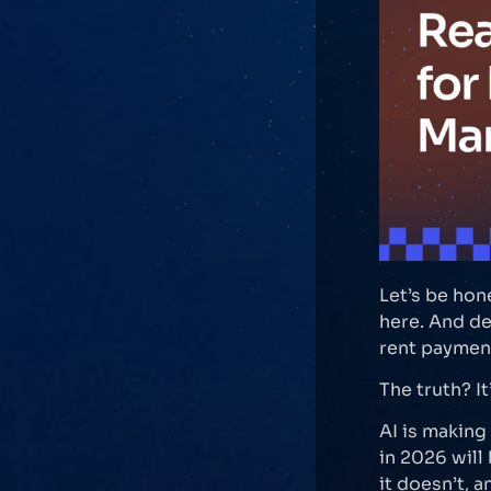
Let’s be hon
here. And de
rent payment
The truth? I
AI is makin
in 2026 will
it doesn’t, a