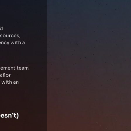
nd
 sources,
ency with a
agement team
ailor
 with an
esn’t)