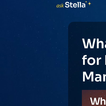
Wha
for
Man