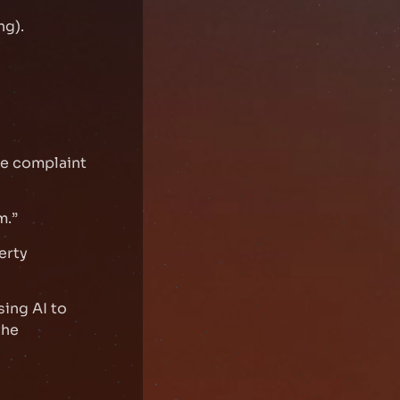
ng).
se complaint
m.”
erty
sing AI to
the