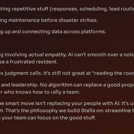
ing repetitive stuff (responses, scheduling, lead routi
ing maintenance before disaster strikes.
g up and connecting data across platforms.
g involving
actual empathy.
AI can’t smooth over a noi
se a frustrated resident.
 judgment calls. It’s still not great at “reading the roo
 and leadership. No algorithm can replace a good prop
 who knows how to rally a team.
he smart move isn’t replacing your people with AI: It’s u
. That’s the philosophy we build Stella on: streamline 
your team can focus on the good stuff.