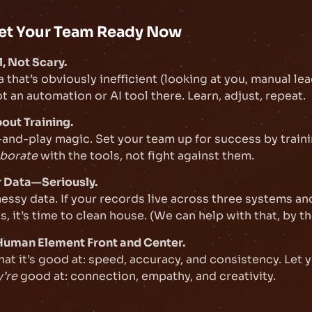
et Your Team Ready Now
l, Not Scary.
a that’s obviously inefficient (looking at you, manual le
t an automation or AI tool there. Learn, adjust, repeat.
bout Training.
g-and-play magic. Set your team up for success by train
aborate
with the tools, not fight against them.
r Data—Seriously.
 messy data. If your records live across three systems an
, it’s time to clean house. (We can help with that, by th
 Human Element Front and Center.
hat it’s good at: speed, accuracy, and consistency. Let
y’re
good at: connection, empathy, and creativity.