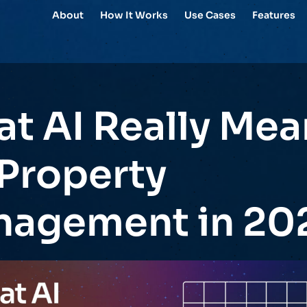
About
How It Works
Use Cases
Features
t AI Really Mea
 Property
agement in 20