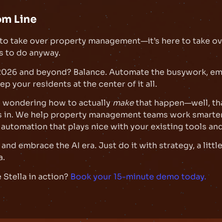
om Line
e to take over property management—it’s here to take ov
s to do anyway.
 2026 and beyond? Balance. Automate the busywork, e
p your residents at the center of it all.
e wondering how to actually
make
that happen—well, th
s in. We help property management teams work smarter
 automation that plays nice with your existing tools an
and embrace the AI era. Just do it with strategy, a littl
a.
 Stella in action?
Book your 15-minute demo today.