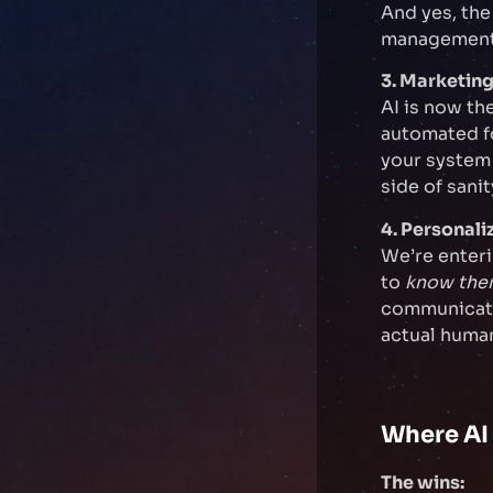
And yes, the
management
3. Marketing
AI is now th
automated fo
your system c
side of sanit
4. Personal
We’re enter
to
know th
communicatio
actual human
Where AI 
The wins: