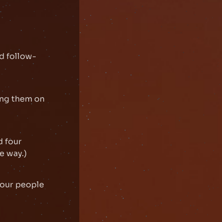
ad follow-
ing them on
d four
e way.)
 your people