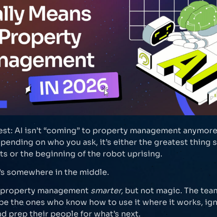
est: AI isn’t “coming” to property management anymore. 
pending on who you ask, it’s either the greatest thing 
s or the beginning of the robot uprising.
t’s somewhere in the middle.
g property management
smarter,
but not magic. The tea
 be the ones who know how to use it where it works, ig
nd prep their people for what’s next.