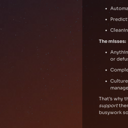
Automat
Predict
Cleanin
The misses:
Anythin
or defu
Complex
Culture
manager
That’s why t
support
them
busywork so 