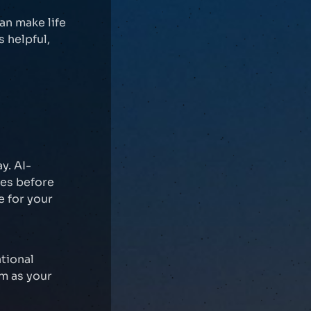
an make life
s helpful,
y. AI-
es before
e for your
tional
em as your