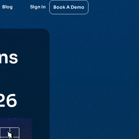
Blog
Sign In
Book A Demo
ns
26