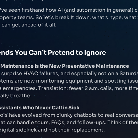
e’ve seen firsthand how AI (and automation in general) c
roperty teams. So let’s break it down: what’s hype, what’
can get ahead of it all.
ends You Can’t Pretend to Ignore
ve Maintenance Is the New Preventative Maintenance
 surprise HVAC failures, and especially not on a Saturda
tems are now monitoring equipment and spotting issu
emergencies. Translation: fewer 2 a.m. calls, more tim
ally breathe.
ssistants Who Never Call in Sick
ools have evolved from clunky chatbots to real conversa
hat can handle tours, FAQs, and follow-ups. Think of th
digital sidekick and not their replacement.