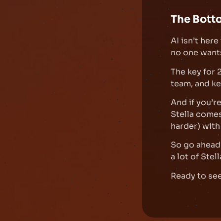
The Bott
AI isn’t her
no one want
The key for
team, and kee
And if you’r
Stella come
harder) with
So go ahead 
a lot of Stell
Ready to see