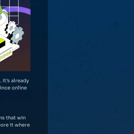
It’s already
since online
ms that win
nore it where